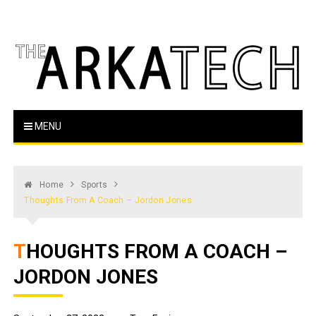
Skip
to
content
The Arka Tech
Arkansas Tech's official student newspaper
MENU
Home
Sports
Thoughts From A Coach – Jordon Jones
THOUGHTS FROM A COACH –
JORDON JONES