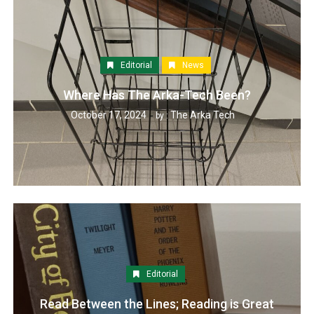
Editorial
News
Where Has The Arka-Tech Been?
October 17, 2024
The Arka Tech
by :
Editorial
Read Between the Lines; Reading is Great