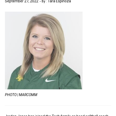
September 27, 2022
Tara Espinoza
By :
PHOTO | MARCOMM