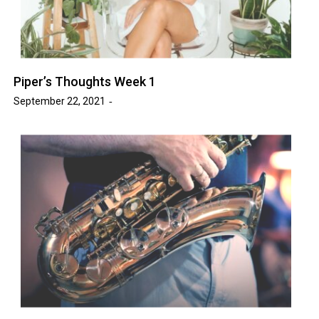
Piper’s Thoughts Week 1
September 22, 2021