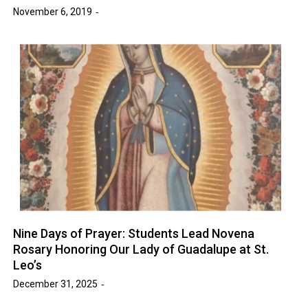
November 6, 2019
Nine Days of Prayer: Students Lead Novena
Rosary Honoring Our Lady of Guadalupe at St.
Leo’s
December 31, 2025