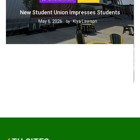
New Student Union Impresses Students
May 6, 2026
Kiya Lawson
by :