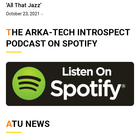
‘All That Jazz’
October 23, 2021
THE ARKA-TECH INTROSPECT
PODCAST ON SPOTIFY
ATU NEWS