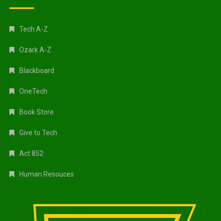
Tech A-Z
Ozark A-Z
Blackboard
OneTech
Book Store
Give to Tech
Act 852
Human Resouces