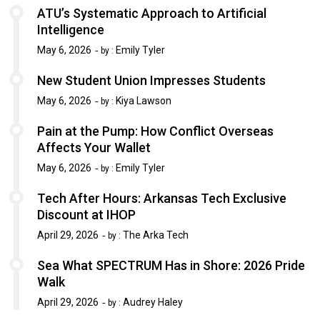
ATU’s Systematic Approach to Artificial
Intelligence
May 6, 2026
Emily Tyler
by :
New Student Union Impresses Students
May 6, 2026
Kiya Lawson
by :
Pain at the Pump: How Conflict Overseas
Affects Your Wallet
May 6, 2026
Emily Tyler
by :
Tech After Hours: Arkansas Tech Exclusive
Discount at IHOP
April 29, 2026
The Arka Tech
by :
Sea What SPECTRUM Has in Shore: 2026 Pride
Walk
April 29, 2026
Audrey Haley
by :