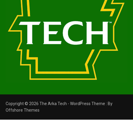
Copyright © 2026 The Arka Tech - WordPress Theme : By
Offshore Themes