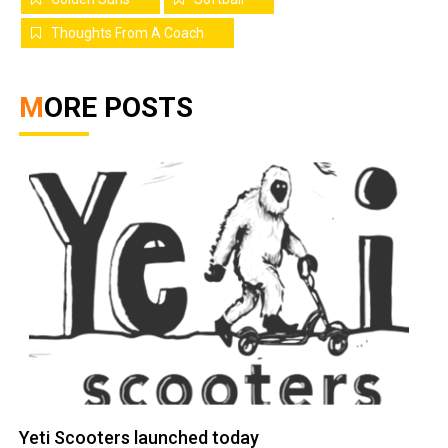
Thoughts From A Coach
MORE POSTS
Yeti Scooters launched today