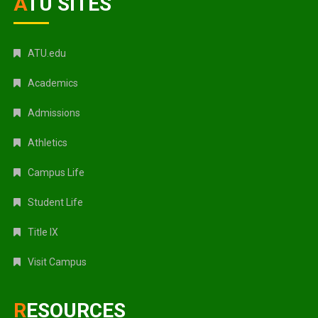
ATU SITES
ATU.edu
Academics
Admissions
Athletics
Campus Life
Student Life
Title IX
Visit Campus
RESOURCES