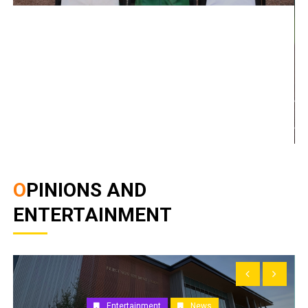
OPINIONS AND
ENTERTAINMENT
Entertainment
News