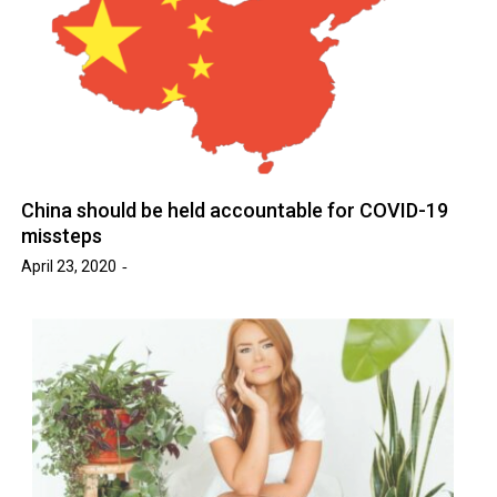
China should be held accountable for COVID-19
missteps
April 23, 2020