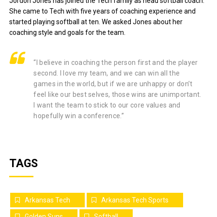
Jordon Jones has joined the Tech family as head softball coach.
She came to Tech with five years of coaching experience and
started playing softball at ten. We asked Jones about her
coaching style and goals for the team.
“I believe in coaching the person first and the player
second. I love my team, and we can win all the
games in the world, but if we are unhappy or don’t
feel like our best selves, those wins are unimportant.
I want the team to stick to our core values and
hopefully win a conference.”
TAGS
Arkansas Tech
Arkansas Tech Sports
Golden Suns
Softball