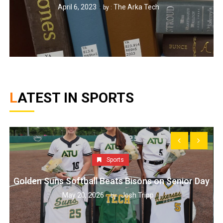
April 6, 2023
The Arka Tech
by :
LATEST IN SPORTS
Sports
Golden Suns Softball Beats Bisons on Senior Day
May 20, 2026
Josh Tripp
by :