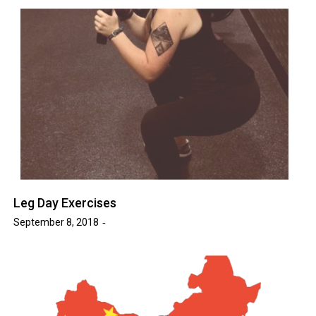
Leg Day Exercises
September 8, 2018