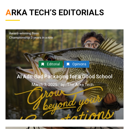
ARKA TECH’S EDITORIALS
Editorial
Opinions
AI Ads: Bad Packaging for a Good School
March 3, 2025
The Arka Tech
by :