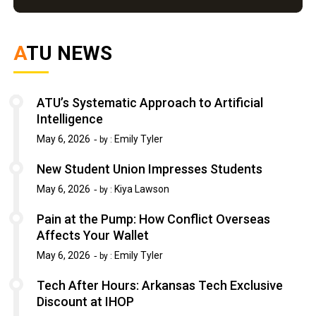
ATU NEWS
ATU’s Systematic Approach to Artificial
Intelligence
May 6, 2026
Emily Tyler
by :
New Student Union Impresses Students
May 6, 2026
Kiya Lawson
by :
Pain at the Pump: How Conflict Overseas
Affects Your Wallet
May 6, 2026
Emily Tyler
by :
Tech After Hours: Arkansas Tech Exclusive
Discount at IHOP