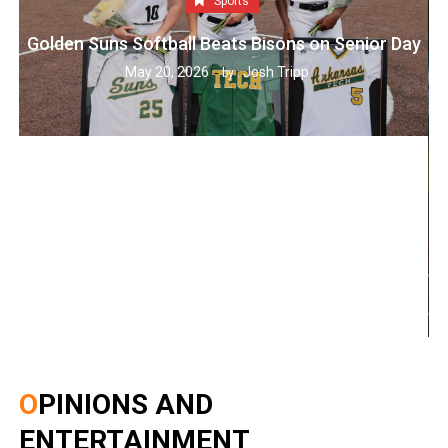
Sports
Golden Suns Softball Beats Bisons on Senior Day
May 20, 2026
Josh Tripp
by :
OPINIONS AND
ENTERTAINMENT