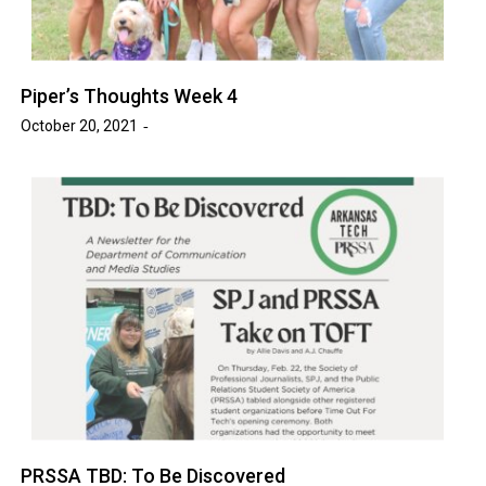
Piper’s Thoughts Week 4
October 20, 2021
PRSSA TBD: To Be Discovered