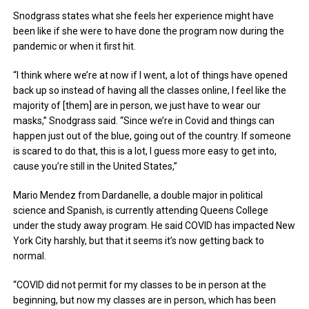
Snodgrass states what she feels her experience might have
been like if she were to have done the program now during the
pandemic or when it first hit.
“I think where we’re at now if I went, a lot of things have opened
back up so instead of having all the classes online, I feel like the
majority of [them] are in person, we just have to wear our
masks,” Snodgrass said. “Since we’re in Covid and things can
happen just out of the blue, going out of the country. If someone
is scared to do that, this is a lot, I guess more easy to get into,
cause you’re still in the United States,”
Mario Mendez from Dardanelle, a double major in political
science and Spanish, is currently attending Queens College
under the study away program. He said COVID has impacted New
York City harshly, but that it seems it’s now getting back to
normal.
“COVID did not permit for my classes to be in person at the
beginning, but now my classes are in person, which has been