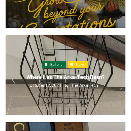
Editorial
News
Where Has The Arka-Tech Been?
October 17, 2024
The Arka Tech
by :