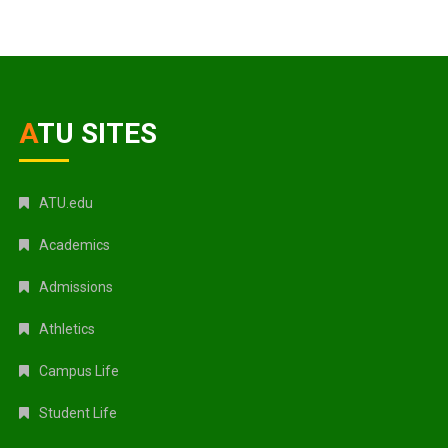
ATU SITES
ATU.edu
Academics
Admissions
Athletics
Campus Life
Student Life