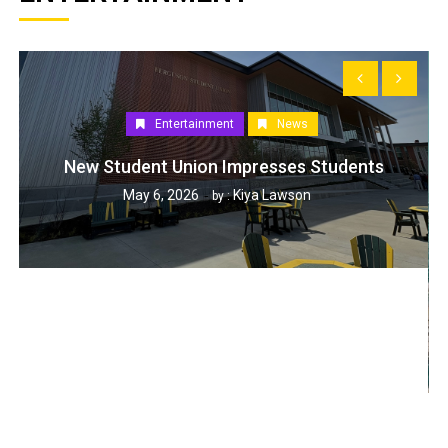
Entertainment
News
New Student Union Impresses Students
May 6, 2026
Kiya Lawson
by :