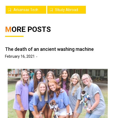
Arkansas Tech
Study Abroad
MORE POSTS
The death of an ancient washing machine
February 16, 2021