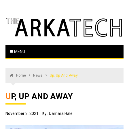
Skip
to
content
The Arka Tech
Arkansas Tech's official student newspaper
MENU
Home
News
Up, Up And Away
UP, UP AND AWAY
November 3, 2021
Damara Hale
By :