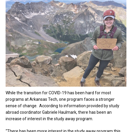
While the transition for COVID-19 has been hard for most
programs at Arkansas Tech, one program faces a stronger
sense of change. According to information provided by study
abroad coordinator Gabriele Haulmark, there has been an
increase of interest in the study away program.
“There has been more interest in the study away program this