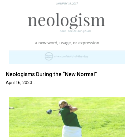
Neologisms During the “New Normal”
April 16, 2020