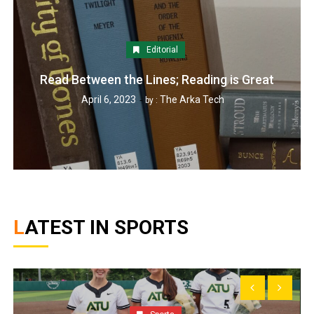
Editorial
Read Between the Lines; Reading is Great
April 6, 2023
The Arka Tech
by :
LATEST IN SPORTS