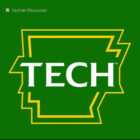
Human Resouces