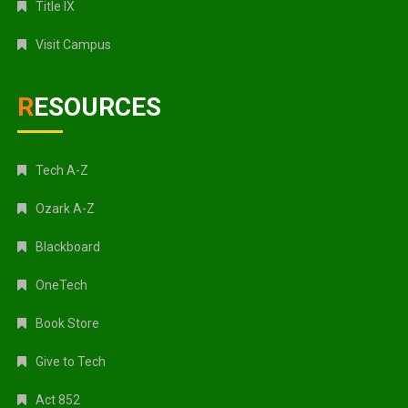
Title IX
Visit Campus
RESOURCES
Tech A-Z
Ozark A-Z
Blackboard
OneTech
Book Store
Give to Tech
Act 852