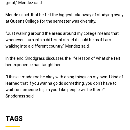
great,” Mendez said.
Mendez said that he felt the biggest takeaway of studying away
at Queens College for the semester was diversity.
“Just walking around the areas around my college means that
whenever I turn into a different street it could be as if I am
walking into a different country,” Mendez said.
In the end, Snodgrass discusses the life lesson of what she felt
her experience had taught her.
“I think it made me be okay with doing things on my own. I kind of
learned that if you wanna go do something, you don’t have to
wait for someone to join you. Like people will be there,”
Snodgrass said.
TAGS