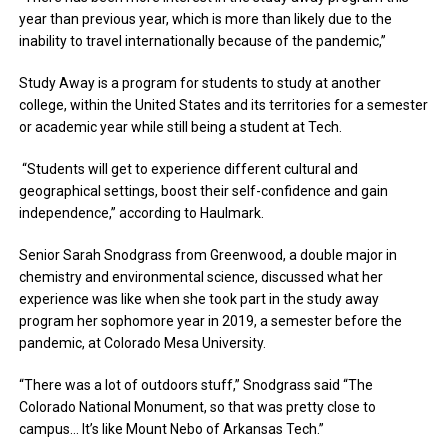
year than previous year, which is more than likely due to the
inability to travel internationally because of the pandemic,”
Study Away is a program for students to study at another
college, within the United States and its territories for a semester
or academic year while still being a student at Tech.
“Students will get to experience different cultural and
geographical settings, boost their self-confidence and gain
independence,” according to Haulmark.
Senior Sarah Snodgrass from Greenwood, a double major in
chemistry and environmental science, discussed what her
experience was like when she took part in the study away
program her sophomore year in 2019, a semester before the
pandemic, at Colorado Mesa University.
“There was a lot of outdoors stuff,” Snodgrass said “The
Colorado National Monument, so that was pretty close to
campus… It’s like Mount Nebo of Arkansas Tech.”