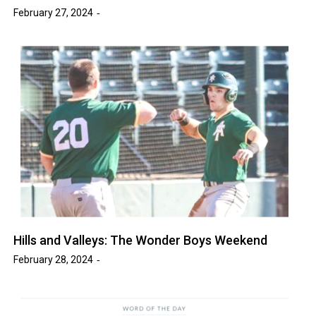
February 27, 2024
Hills and Valleys: The Wonder Boys Weekend
February 28, 2024