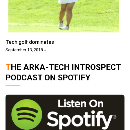
Tech golf dominates
September 13, 2018
THE ARKA-TECH INTROSPECT
PODCAST ON SPOTIFY