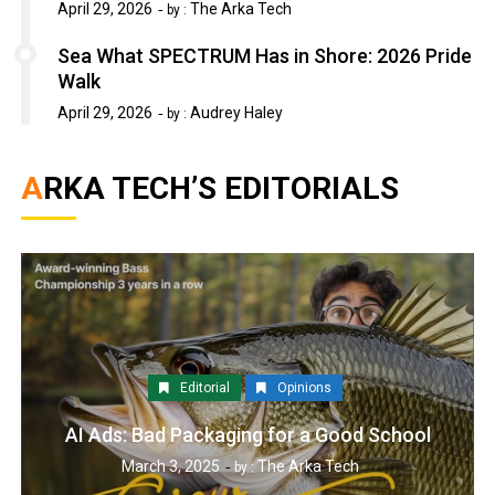
April 29, 2026
The Arka Tech
by :
Sea What SPECTRUM Has in Shore: 2026 Pride
Walk
April 29, 2026
Audrey Haley
by :
ARKA TECH’S EDITORIALS
Editorial
Opinions
AI Ads: Bad Packaging for a Good School
March 3, 2025
The Arka Tech
by :