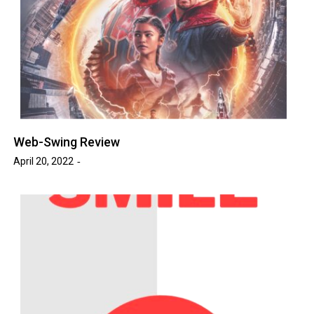
Web-Swing Review
April 20, 2022