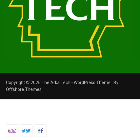
Copyright © 2026 The Arka Tech - WordPress Theme : By
Offshore Themes