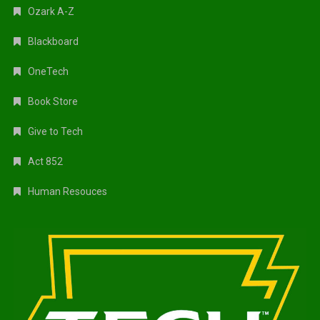
Ozark A-Z
Blackboard
OneTech
Book Store
Give to Tech
Act 852
Human Resouces