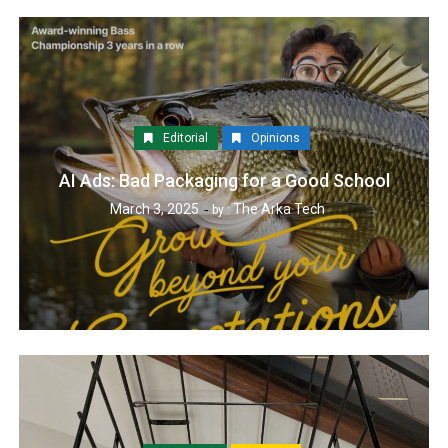
Editorial
Opinions
AI Ads: Bad Packaging for a Good School
March 3, 2025
The Arka Tech
by :