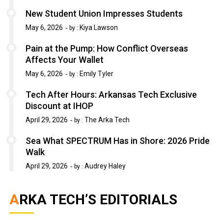
New Student Union Impresses Students
May 6, 2026
Kiya Lawson
by :
Pain at the Pump: How Conflict Overseas
Affects Your Wallet
May 6, 2026
Emily Tyler
by :
Tech After Hours: Arkansas Tech Exclusive
Discount at IHOP
April 29, 2026
The Arka Tech
by :
Sea What SPECTRUM Has in Shore: 2026 Pride
Walk
April 29, 2026
Audrey Haley
by :
ARKA TECH’S EDITORIALS