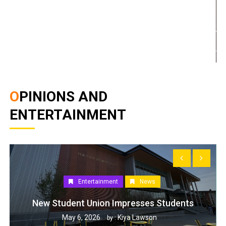
OPINIONS AND
ENTERTAINMENT
Entertainment
News
New Student Union Impresses Students
May 6, 2026
Kiya Lawson
by :