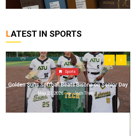
LATEST IN SPORTS
Sports
Golden Suns Softball Beats Bisons on Senior Day
May 20, 2026
Josh Tripp
by :