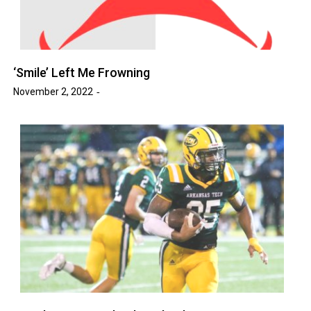
‘Smile’ Left Me Frowning
November 2, 2022