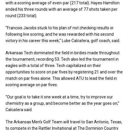
with a scoring average of even-par (217 total). Hayes Hamilton
ended his three rounds with an average of 77 shots taken per
round (233 total).
“Francois Jacobs stuck to his plan of not checking results or
following live scoring, and he was rewarded with his second
victory in his career this week,” Luke Calcatera, golf coach, said.
Arkansas Tech dominated the field in birdies made throughout
the tournament, recording 53. Tech also led the tournament in
eagles with a total of three. Tech capitalized on their
opportunities to score on par fives by registering 21 and over the
match on par fives alone. This allowed ATU to lead the field in
scoring average on par fives.
“Our goal is to take it one week at a time, try to improve our
chemistry as a group, and become better as the year goes on,”
Calcatera said.
The Arkansas Men’s Golf Team will travel to San Antonio, Texas,
to compete in the Rattler Invitational at The Dominion Country