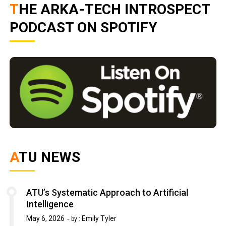
THE ARKA-TECH INTROSPECT
PODCAST ON SPOTIFY
ATU NEWS
ATU’s Systematic Approach to Artificial
Intelligence
May 6, 2026
Emily Tyler
by :