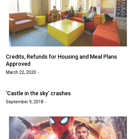
Credits, Refunds for Housing and Meal Plans
Approved
March 22, 2020
‘Castle in the sky’ crashes
September 9, 2018