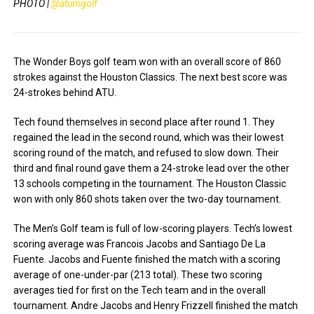
PHOTO |
@atumgolf
The Wonder Boys golf team won with an overall score of 860
strokes against the Houston Classics. The next best score was
24-strokes behind ATU.
Tech found themselves in second place after round 1. They
regained the lead in the second round, which was their lowest
scoring round of the match, and refused to slow down. Their
third and final round gave them a 24-stroke lead over the other
13 schools competing in the tournament. The Houston Classic
won with only 860 shots taken over the two-day tournament.
The Men’s Golf team is full of low-scoring players. Tech’s lowest
scoring average was Francois Jacobs and Santiago De La
Fuente. Jacobs and Fuente finished the match with a scoring
average of one-under-par (213 total). These two scoring
averages tied for first on the Tech team and in the overall
tournament. Andre Jacobs and Henry Frizzell finished the match