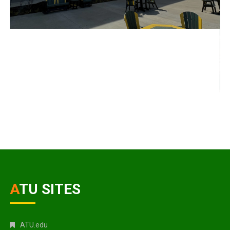
ATU SITES
ATU.edu