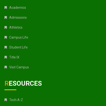
Academics
Admissions
Athletics
Campus Life
Student Life
Title IX
Visit Campus
RESOURCES
Tech A-Z