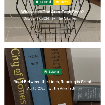
Editorial
News
Where Has The Arka-Tech Been?
October 17, 2024
The Arka Tech
by :
Editorial
Read Between the Lines; Reading is Great
April 6, 2023
The Arka Tech
by :