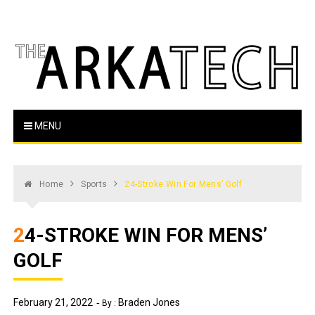
Skip
to
content
The Arka Tech
Arkansas Tech's official student newspaper
MENU
Home
Sports
24-Stroke Win For Mens’ Golf
24-STROKE WIN FOR MENS’
GOLF
February 21, 2022
Braden Jones
By :