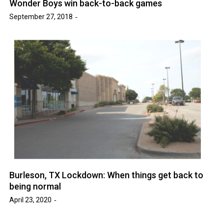
Wonder Boys win back-to-back games
September 27, 2018
Burleson, TX Lockdown: When things get back to
being normal
April 23, 2020