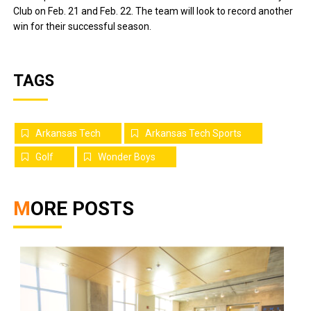
Club on Feb. 21 and Feb. 22. The team will look to record another
win for their successful season.
TAGS
Arkansas Tech
Arkansas Tech Sports
Golf
Wonder Boys
MORE POSTS