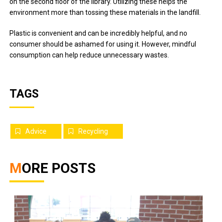
on the second floor of the library. Utilizing these helps the
environment more than tossing these materials in the landfill.
Plastic is convenient and can be incredibly helpful, and no
consumer should be ashamed for using it. However, mindful
consumption can help reduce unnecessary wastes.
TAGS
Advice
Recycling
MORE POSTS