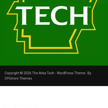
Copyright © 2026 The Arka Tech - WordPress Theme : By
Offshore Themes