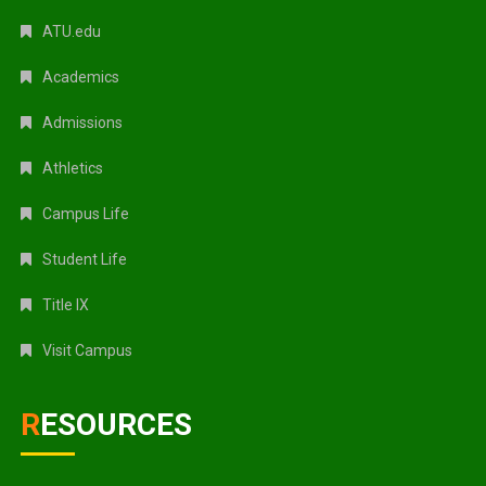
ATU.edu
Academics
Admissions
Athletics
Campus Life
Student Life
Title IX
Visit Campus
RESOURCES