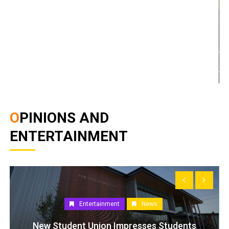
OPINIONS AND
ENTERTAINMENT
Entertainment
News
New Student Union Impresses Students