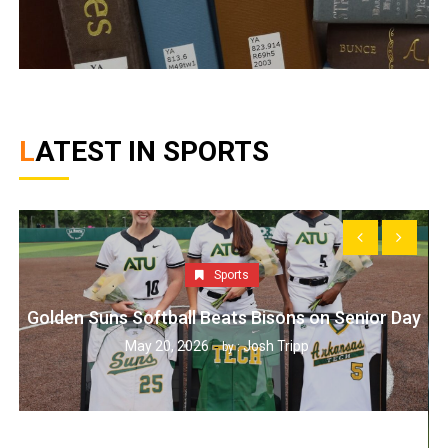
LATEST IN SPORTS
Sports
Golden Suns Softball Beats Bisons on Senior Day
May 20, 2026
Josh Tripp
by :