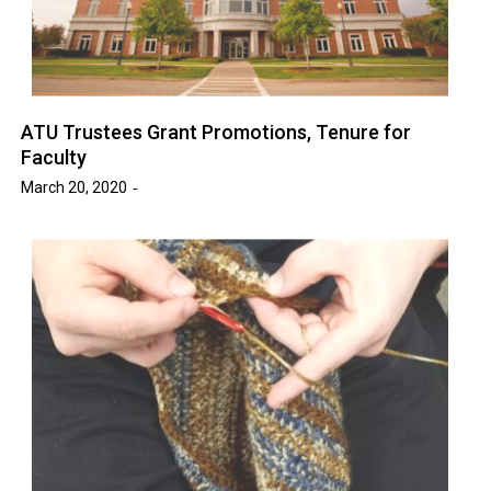
ATU Trustees Grant Promotions, Tenure for
Faculty
March 20, 2020