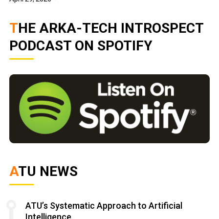
THE ARKA-TECH INTROSPECT
PODCAST ON SPOTIFY
ATU NEWS
ATU’s Systematic Approach to Artificial
Intelligence