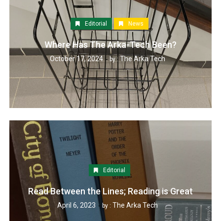
Editorial
News
Where Has The Arka-Tech Been?
October 17, 2024
The Arka Tech
by :
Editorial
Read Between the Lines; Reading is Great
April 6, 2023
The Arka Tech
by :