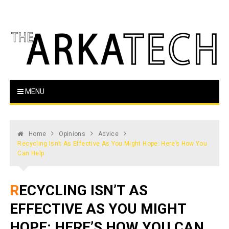
Skip
to
content
The Arka Tech
Arkansas Tech's official student newspaper
MENU
Home
Opinions
Advice
Recycling Isn’t As Effective As You Might Hope: Here’s How You
Can Help
RECYCLING ISN’T AS
EFFECTIVE AS YOU MIGHT
HOPE: HERE’S HOW YOU CAN