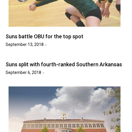
Suns battle OBU for the top spot
September 13, 2018
Suns split with fourth-ranked Southern Arkansas
September 6, 2018