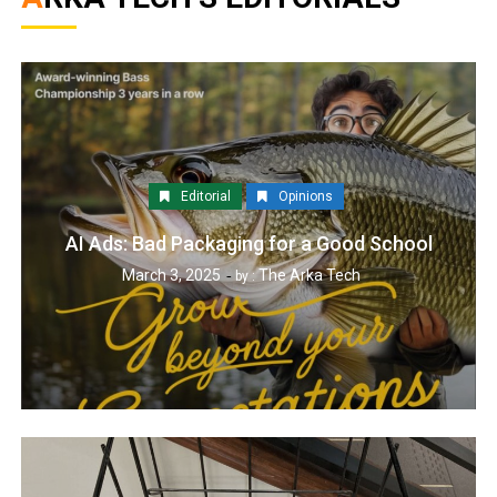
Editorial
Opinions
AI Ads: Bad Packaging for a Good School
March 3, 2025
The Arka Tech
by :