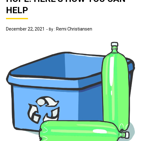
HELP
December 22, 2021
Remi Christiansen
By :