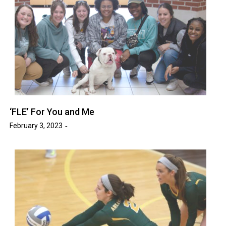
‘FLE’ For You and Me
February 3, 2023