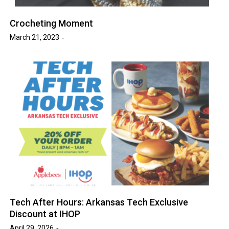
Crocheting Moment
March 21, 2023
Tech After Hours: Arkansas Tech Exclusive
Discount at IHOP
April 29, 2026