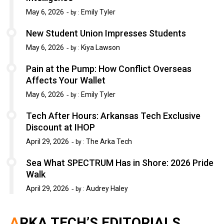
May 6, 2026
Emily Tyler
by :
New Student Union Impresses Students
May 6, 2026
Kiya Lawson
by :
Pain at the Pump: How Conflict Overseas
Affects Your Wallet
May 6, 2026
Emily Tyler
by :
Tech After Hours: Arkansas Tech Exclusive
Discount at IHOP
April 29, 2026
The Arka Tech
by :
Sea What SPECTRUM Has in Shore: 2026 Pride
Walk
April 29, 2026
Audrey Haley
by :
ARKA TECH’S EDITORIALS