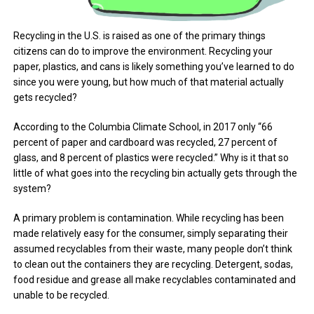
Recycling in the U.S. is raised as one of the primary things
citizens can do to improve the environment. Recycling your
paper, plastics, and cans is likely something you’ve learned to do
since you were young, but how much of that material actually
gets recycled?
According to the Columbia Climate School, in 2017 only “66
percent of paper and cardboard was recycled, 27 percent of
glass, and 8 percent of plastics were recycled.” Why is it that so
little of what goes into the recycling bin actually gets through the
system?
A primary problem is contamination. While recycling has been
made relatively easy for the consumer, simply separating their
assumed recyclables from their waste, many people don’t think
to clean out the containers they are recycling. Detergent, sodas,
food residue and grease all make recyclables contaminated and
unable to be recycled.