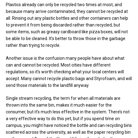
Plastics already can only be recycled two times at most, and
because many arrive contaminated, they cannot be recycled at
all. Rinsing out any plastic bottles and other containers can help
to prevent it from being discarded rather than recycled, but
some items, such as greasy cardboard like pizza boxes, will not
be able to be cleaned. It’s better to throw those in the garbage
rather than trying to recycle.
Another issue is the confusion many people have about what
can and cannot be recycled. Most cities have different
regulations, so it’s worth checking what your local centers will
accept. Many cannot recycle plastic bags and Styrofoam, and will
send those materials to the landfill anyway.
Single stream recycling, the term for when all materials are
thrown into the same bin, makes it much easier for the
consumer, but it’s much less effective in the system. There’s not
a very effective way to do this yet, but if you spend time on
campus, you might have noticed the bottle and can recycling bins
scattered across the university, as well as the paper recycling bin