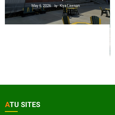
May 6, 2026
Kiya Lawson
by :
ATU SITES