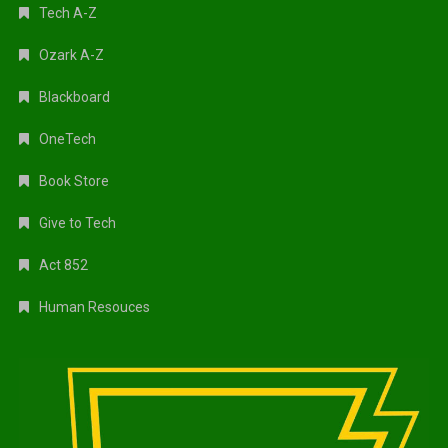
Tech A-Z
Ozark A-Z
Blackboard
OneTech
Book Store
Give to Tech
Act 852
Human Resouces