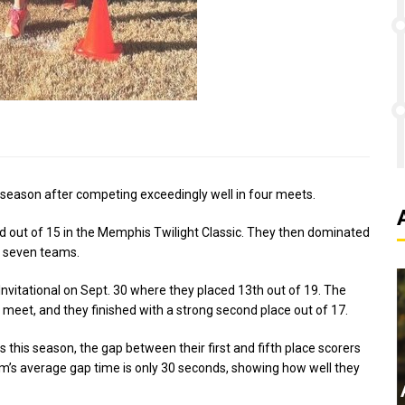
 season after competing exceedingly well in four meets.
ird out of 15 in the Memphis Twilight Classic. They then dominated
of seven teams.
vitational on Sept. 30 where they placed 13th out of 19. The
 meet, and they finished with a strong second place out of 17.
s this season, the gap between their first and fifth place scorers
’s average gap time is only 30 seconds, showing how well they