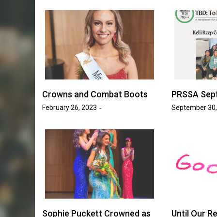
Golden Suns Softball Be
ll Increases
Savage Storm in Three-
o 17 Games
Series
sh Tripp
May 20, 2026
Josh Tripp
by :
Crowns and Combat Boots
PRSSA Sep
February 26, 2023
September 30,
Sophie Puckett Crowned as
Until Our Re