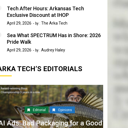
Tech After Hours: Arkansas Tech
Exclusive Discount at IHOP
April 29, 2026
The Arka Tech
by :
Sea What SPECTRUM Has in Shore: 2026
Pride Walk
April 29, 2026
Audrey Haley
by :
ARKA TECH’S EDITORIALS
Editorial
Opinions
AI Ads: Bad Packaging for a Good