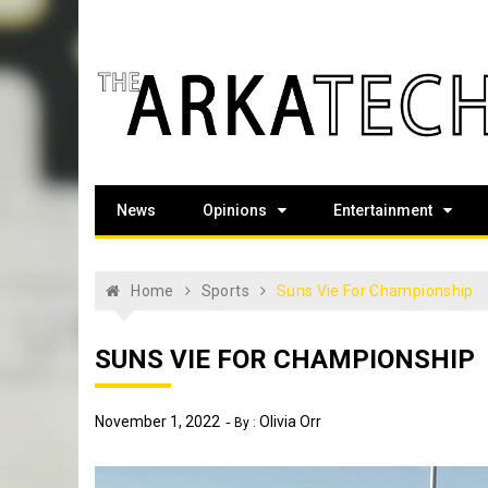
Skip
to
content
The Arka Tech
Arkansas Tech's official student newspaper
News
Opinions
Entertainment
Home
Sports
Suns Vie For Championship
SUNS VIE FOR CHAMPIONSHIP
November 1, 2022
Olivia Orr
By :