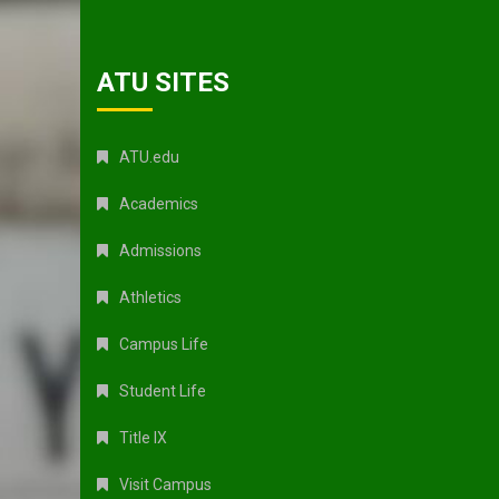
ATU SITES
ATU.edu
Academics
Admissions
Athletics
Campus Life
Student Life
Title IX
Visit Campus