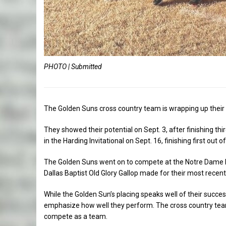
PHOTO | Submitted
The Golden Suns cross country team is wrapping up their
They showed their potential on Sept. 3, after finishing th
in the Harding Invitational on Sept. 16, finishing first out 
The Golden Suns went on to compete at the Notre Dame In
Dallas Baptist Old Glory Gallop made for their most recent
While the Golden Sun’s placing speaks well of their succes
emphasize how well they perform. The cross country team
compete as a team.