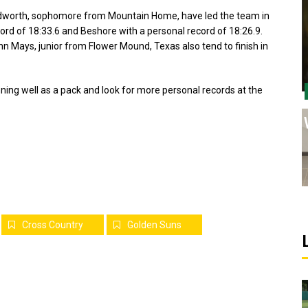
Cudworth, sophomore from Mountain Home, have led the team in
rd of 18:33.6 and Beshore with a personal record of 18:26.9.
 Mays, junior from Flower Mound, Texas also tend to finish in
ning well as a pack and look for more personal records at the
Cross Country
Golden Suns
Sports