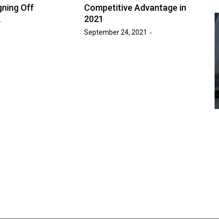
gning Off
Competitive Advantage in
2021
September 24, 2021
Advice
Entertainment
News
Year:
at’s
Six Foot Tables of Success
March 26, 2026
Naomi Nichols
by :