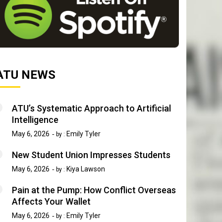
ATU NEWS
ATU’s Systematic Approach to Artificial
Intelligence
May 6, 2026
Emily Tyler
by :
New Student Union Impresses Students
May 6, 2026
Kiya Lawson
by :
Pain at the Pump: How Conflict Overseas
Affects Your Wallet
May 6, 2026
Emily Tyler
by :