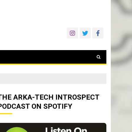
THE ARKA-TECH INTROSPECT
PODCAST ON SPOTIFY