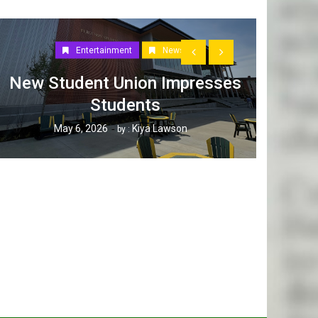
Entertainment
News
New Student Union Impresses
Students
How W
May 6, 2026
Kiya Lawson
by :
Tak
Ap