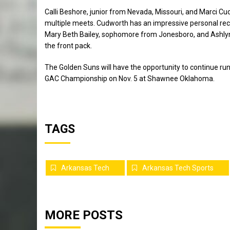
Calli Beshore, junior from Nevada, Missouri, and Marci 
multiple meets. Cudworth has an impressive personal reco
Mary Beth Bailey, sophomore from Jonesboro, and Ashlynn
the front pack.
The Golden Suns will have the opportunity to continue run
GAC Championship on Nov. 5 at Shawnee Oklahoma.
TAGS
Arkansas Tech
Arkansas Tech Sports
MORE POSTS
Sports