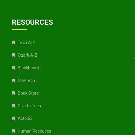
RESOURCES
Tech A-Z
Ozark A-Z
Blackboard
OneTech
Book Store
Give to Tech
Act 852
Human Resouces