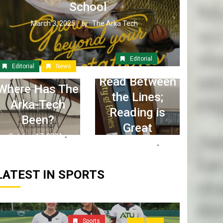
School
March 3, 2025
The Arka Tech
by :
Editorial
Editorial
News
Read Between
Where Has The
the Lines;
Arka-Tech
Reading is
Been?
Great
October 17, 2024
April 6, 2023
The Arka Tech
by :
The Arka Tech
by :
LATEST IN SPORTS
Sports