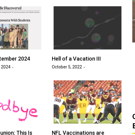
ats
Golden Suns Softball Gets Swept
Game
by Southern Arkansas
March 26, 2026
Josh Tripp
by :
tember 2024
Hell of a Vacation III
 2024
October 5, 2022
union: This Is
NFL Vaccinations are