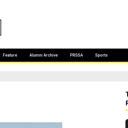
Feature
Alumni Archive
PRSSA
Sports