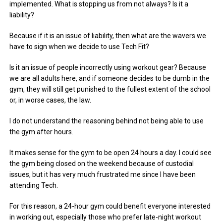
implemented. What is stopping us from not always? Is it a
liability?
Because if it is an issue of liability, then what are the wavers we
have to sign when we decide to use Tech Fit?
Is it an issue of people incorrectly using workout gear? Because
we are all adults here, and if someone decides to be dumb in the
gym, they will still get punished to the fullest extent of the school
or, in worse cases, the law.
I do not understand the reasoning behind not being able to use
the gym after hours.
It makes sense for the gym to be open 24 hours a day. I could see
the gym being closed on the weekend because of custodial
issues, but it has very much frustrated me since I have been
attending Tech.
For this reason, a 24-hour gym could benefit everyone interested
in working out, especially those who prefer late-night workout