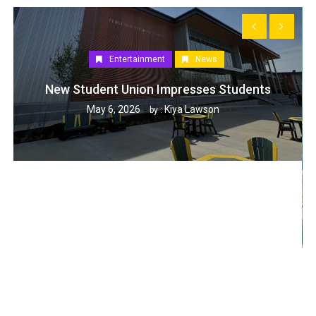
Entertainment
News
New Student Union Impresses Students
May 6, 2026
Kiya Lawson
by :