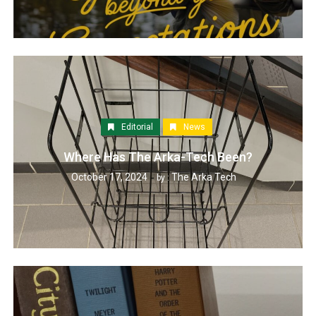
Editorial
News
Where Has The Arka-Tech Been?
October 17, 2024
The Arka Tech
by :