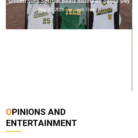
Golden Suns Softball Beats Bisons on Senior Day
May 20, 2026
Josh Tripp
by :
OPINIONS AND
ENTERTAINMENT