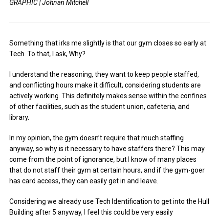
GRAPHIC | Johnan Mitchell
Something that irks me slightly is that our gym closes so early at
Tech. To that, I ask, Why?
I understand the reasoning, they want to keep people staffed,
and conflicting hours make it difficult, considering students are
actively working. This definitely makes sense within the confines
of other facilities, such as the student union, cafeteria, and
library.
In my opinion, the gym doesn’t require that much staffing
anyway, so why is it necessary to have staffers there? This may
come from the point of ignorance, but I know of many places
that do not staff their gym at certain hours, and if the gym-goer
has card access, they can easily get in and leave.
Considering we already use Tech Identification to get into the Hull
Building after 5 anyway, I feel this could be very easily