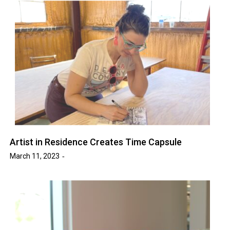
Artist in Residence Creates Time Capsule
March 11, 2023