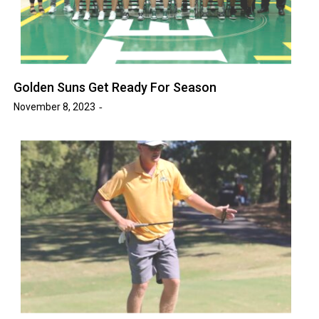
Golden Suns Get Ready For Season
November 8, 2023