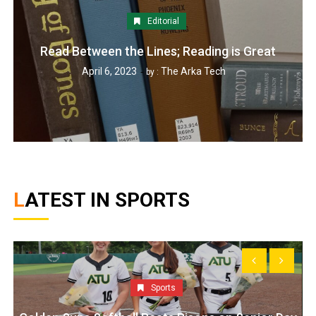
Editorial
Read Between the Lines; Reading is Great
April 6, 2023
The Arka Tech
by :
LATEST IN SPORTS
Sports