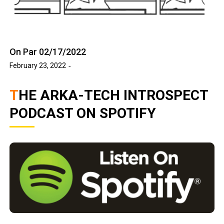
On Par 02/17/2022
February 23, 2022
THE ARKA-TECH INTROSPECT
PODCAST ON SPOTIFY