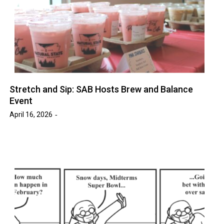
Stretch and Sip: SAB Hosts Brew and Balance
Event
April 16, 2026