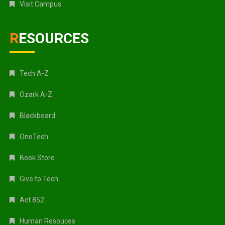
Visit Campus
RESOURCES
Tech A-Z
Ozark A-Z
Blackboard
OneTech
Book Store
Give to Tech
Act 852
Human Resouces