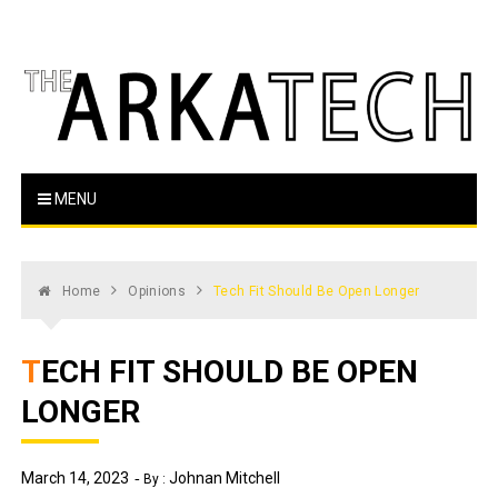
Skip
to
content
The Arka Tech
Arkansas Tech's official student newspaper
MENU
Home
Opinions
Tech Fit Should Be Open Longer
TECH FIT SHOULD BE OPEN
LONGER
March 14, 2023
Johnan Mitchell
By :