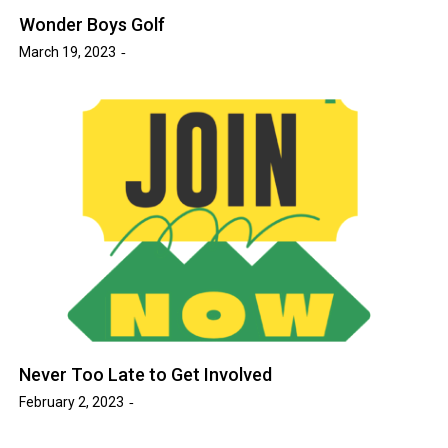
Wonder Boys Golf
March 19, 2023
Never Too Late to Get Involved
February 2, 2023