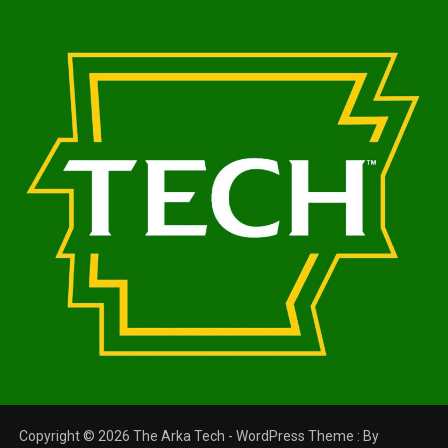
Copyright © 2026 The Arka Tech - WordPress Theme : By