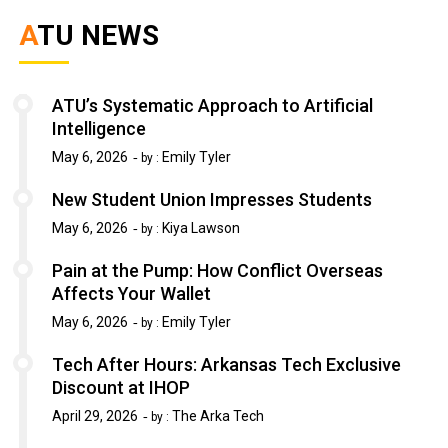
ATU NEWS
ATU’s Systematic Approach to Artificial
Intelligence
May 6, 2026
Emily Tyler
by :
New Student Union Impresses Students
May 6, 2026
Kiya Lawson
by :
Pain at the Pump: How Conflict Overseas
Affects Your Wallet
May 6, 2026
Emily Tyler
by :
Tech After Hours: Arkansas Tech Exclusive
Discount at IHOP
April 29, 2026
The Arka Tech
by :