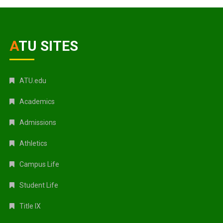
ATU SITES
ATU.edu
Academics
Admissions
Athletics
Campus Life
Student Life
Title IX