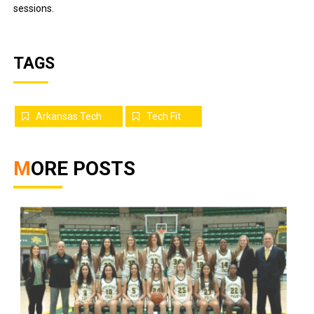
sessions.
TAGS
Arkansas Tech
Tech Fit
MORE POSTS