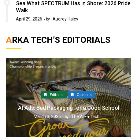
Sea What SPECTRUM Has in Shore: 2026 Pride
Walk
April 29, 2026
Audrey Haley
by :
ARKA TECH’S EDITORIALS
Editorial
Opinions
AI Ads: Bad Packaging for a Good School
March 3, 2025
The Arka Tech
by :